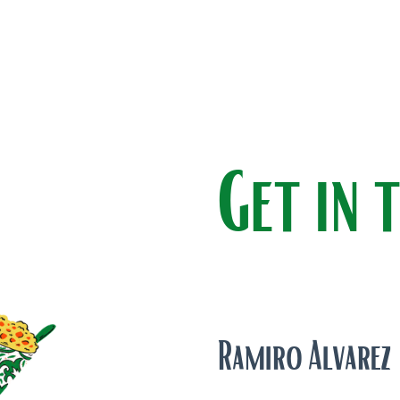
Get in 
Ramiro Alvarez