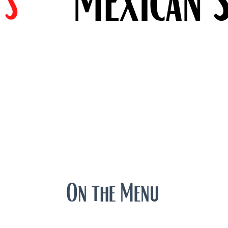
On the Menu