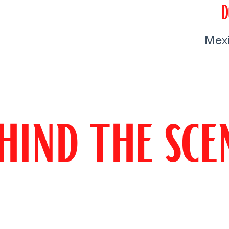
D
Mexi
hind the sce