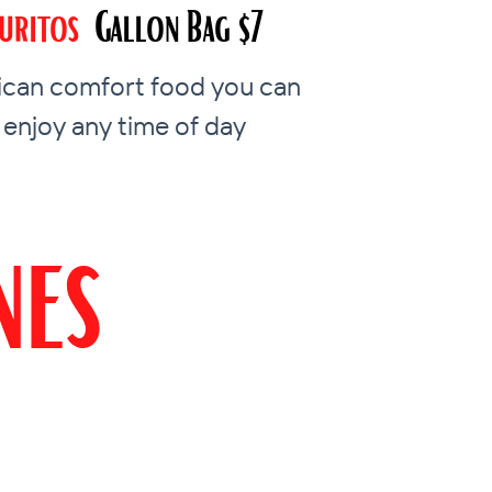
uritos
Gallon Bag $7
can comfort food you can
enjoy any time of day
nes