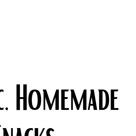
c, Homemade
Snacks