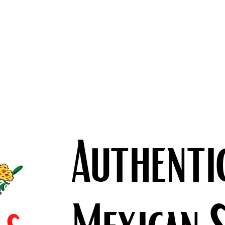
Authenti
Mexican 