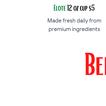
Elote
12 oz cup $5
Made fresh daily from
premium ingredients
Be