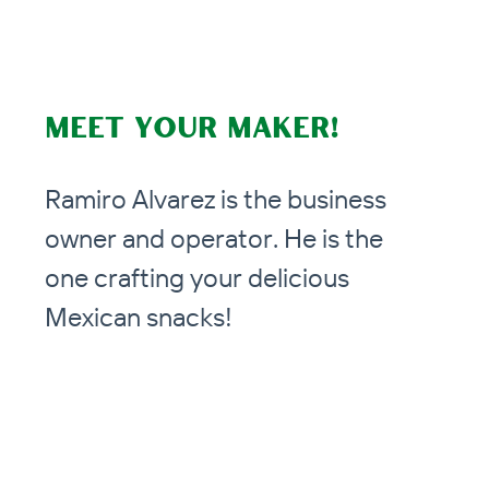
Meet your Maker!
Ramiro Alvarez is the business
owner and operator. He is the
one crafting your delicious
Mexican snacks!