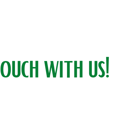
touch with us!